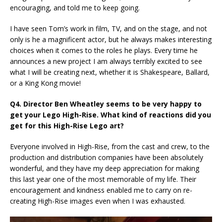
encouraging, and told me to keep going.
I have seen Tom’s work in film, TV, and on the stage, and not
only is he a magnificent actor, but he always makes interesting
choices when it comes to the roles he plays. Every time he
announces a new project I am always terribly excited to see
what I will be creating next, whether it is Shakespeare, Ballard,
or a King Kong movie!
Q4. Director Ben Wheatley seems to be very happy to
get your Lego High-Rise. What kind of reactions did you
get for this High-Rise Lego art?
Everyone involved in High-Rise, from the cast and crew, to the
production and distribution companies have been absolutely
wonderful, and they have my deep appreciation for making
this last year one of the most memorable of my life. Their
encouragement and kindness enabled me to carry on re-
creating High-Rise images even when I was exhausted.