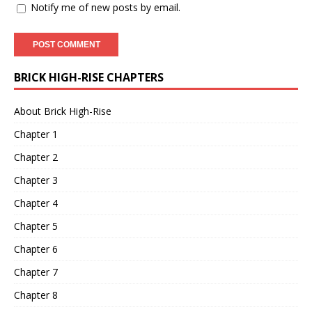
Notify me of new posts by email.
BRICK HIGH-RISE CHAPTERS
About Brick High-Rise
Chapter 1
Chapter 2
Chapter 3
Chapter 4
Chapter 5
Chapter 6
Chapter 7
Chapter 8