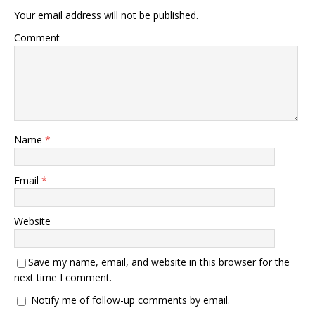
Your email address will not be published.
Comment
Name
*
Email
*
Website
Save my name, email, and website in this browser for the
next time I comment.
Notify me of follow-up comments by email.