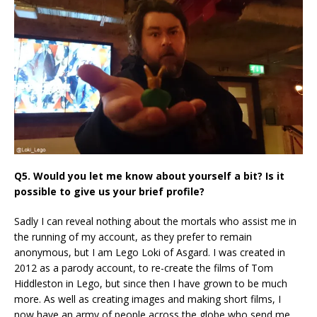
Q5. Would you let me know about yourself a bit? Is it
possible to give us your brief profile?
Sadly I can reveal nothing about the mortals who assist me in
the running of my account, as they prefer to remain
anonymous, but I am Lego Loki of Asgard. I was created in
2012 as a parody account, to re-create the films of Tom
Hiddleston in Lego, but since then I have grown to be much
more. As well as creating images and making short films, I
now have an army of people across the globe who send me