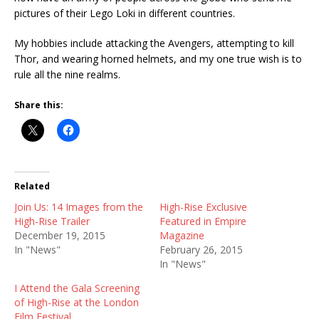
pictures of their Lego Loki in different countries.
My hobbies include attacking the Avengers, attempting to kill
Thor, and wearing horned helmets, and my one true wish is to
rule all the nine realms.
Share this:
Related
Join Us: 14 Images from the
High-Rise Exclusive
High-Rise Trailer
Featured in Empire
December 19, 2015
Magazine
In "News"
February 26, 2015
In "News"
I Attend the Gala Screening
of High-Rise at the London
Film Festival