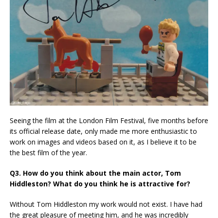
Seeing the film at the London Film Festival, five months before
its official release date, only made me more enthusiastic to
work on images and videos based on it, as I believe it to be
the best film of the year.
Q3. How do you think about the main actor, Tom
Hiddleston? What do you think he is attractive for?
Without Tom Hiddleston my work would not exist. I have had
the great pleasure of meeting him, and he was incredibly