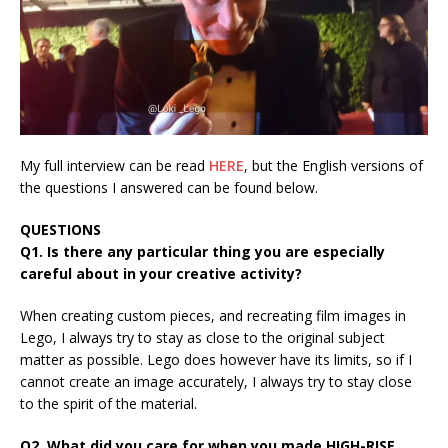
My full interview can be read
HERE
, but the English versions of
the questions I answered can be found below.
QUESTIONS
Q1. Is there any particular thing you are especially
careful about in your creative activity?
When creating custom pieces, and recreating film images in
Lego, I always try to stay as close to the original subject
matter as possible. Lego does however have its limits, so if I
cannot create an image accurately, I always try to stay close
to the spirit of the material.
Q2. What did you care for when you made HIGH-RISE