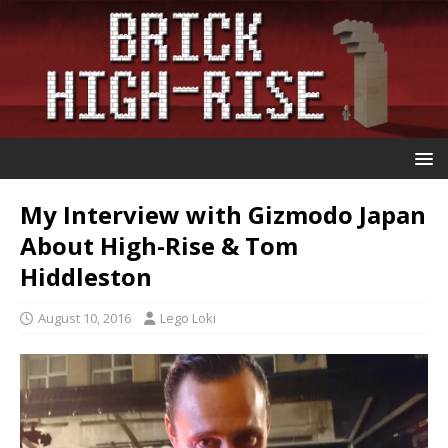
My Interview with Gizmodo Japan
About High-Rise & Tom
Hiddleston
August 10, 2016
Lego Loki