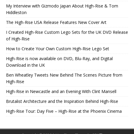
My Interview with Gizmodo Japan About High-Rise & Tom
Hiddleston
The High-Rise USA Release Features New Cover Art
I Created High-Rise Custom Lego Sets for the UK DVD Release
of High-Rise
How to Create Your Own Custom High-Rise Lego Set
High-Rise is now available on DVD, Blu-Ray, and Digital
Download in the UK
Ben Wheatley Tweets New Behind The Scenes Picture from
High-Rise
High-Rise in Newcastle and an Evening With Clint Mansell
Brutalist Architecture and the Inspiration Behind High-Rise
High-Rise Tour: Day Five – High-Rise at the Phoenix Cinema