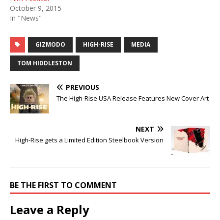
October 9, 2015
In "News"
GIZMODO
HIGH-RISE
MEDIA
TOM HIDDLESTON
PREVIOUS
The High-Rise USA Release Features New Cover Art
NEXT
High-Rise gets a Limited Edition Steelbook Version
BE THE FIRST TO COMMENT
Leave a Reply