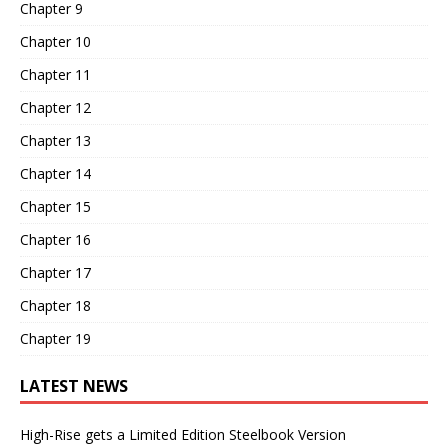
Chapter 9
Chapter 10
Chapter 11
Chapter 12
Chapter 13
Chapter 14
Chapter 15
Chapter 16
Chapter 17
Chapter 18
Chapter 19
LATEST NEWS
High-Rise gets a Limited Edition Steelbook Version