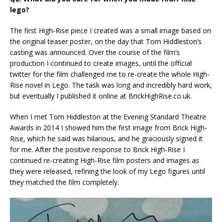
lego?
The first High-Rise piece I created was a small image based on
the original teaser poster, on the day that Tom Hiddleston’s
casting was announced. Over the course of the film’s
production I continued to create images, until the official
twitter for the film challenged me to re-create the whole High-
Rise novel in Lego. The task was long and incredibly hard work,
but eventually I published it online at BrickHighRise.co.uk.
When I met Tom Hiddleston at the Evening Standard Theatre
Awards in 2014 I showed him the first image from Brick High-
Rise, which he said was hilarious, and he graciously signed it
for me. After the positive response to Brick High-Rise I
continued re-creating High-Rise film posters and images as
they were released, refining the look of my Lego figures until
they matched the film completely.